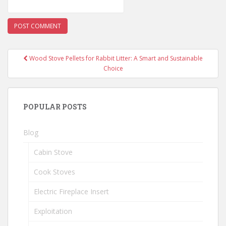
Wood Stove Pellets for Rabbit Litter: A Smart and Sustainable
Post navigation
Choice
POPULAR POSTS
Blog
Cabin Stove
Cook Stoves
Electric Fireplace Insert
Exploitation