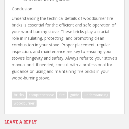
Conclusion
Understanding the technical details of woodburner fire
bricks is essential for the efficient and safe operation of
your wood-burning stove. These bricks play a crucial
role in insulating, protecting, and promoting clean
combustion in your stove. Proper placement, regular
inspection, and maintenance are key to ensuring your
stove’s longevity and safety. Always refer to your stove’s
manual and, if needed, consult with a professional for
guidance on using and maintaining fire bricks in your
wood-burning stove.
bricks
comprehensive
fire
guide
understanding
woodburner
LEAVE A REPLY