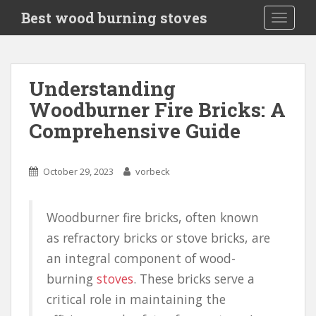
S
Best wood burning stoves
TOGGLE
k
i
p
t
Understanding
o
Woodburner Fire Bricks: A
m
a
Comprehensive Guide
i
n
c
October 29, 2023
vorbeck
o
n
Woodburner fire bricks, often known
t
e
as refractory bricks or stove bricks, are
n
an integral component of wood-
t
burning
stoves
. These bricks serve a
critical role in maintaining the