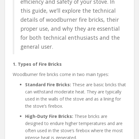
efficiency and safety of your stove. In
this guide, we’ll explore the technical
details of woodburner fire bricks, their
proper use, and why they are essential
for both technical enthusiasts and the
general user.
1. Types of Fire Bricks
Woodburner fire bricks come in two main types:
Standard Fire Bricks:
These are basic bricks that
can withstand moderate heat. They are typically
used in the walls of the stove and as a lining for
the stove’s firebox.
High-Duty Fire Bricks:
These bricks are
designed to endure higher temperatures and are
often used in the stove’s firebox where the most
intense heat is generated.