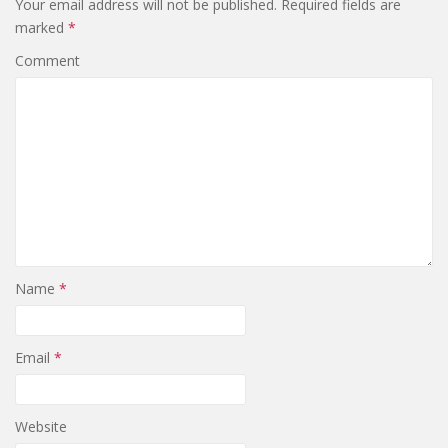
Your email address will not be published.
Required fields are
marked
*
Comment
Name
*
Email
*
Website