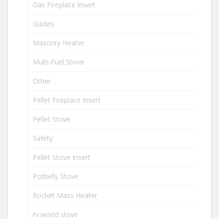
Gas Fireplace Insert
Guides
Masonry Heater
Multi-Fuel Stove
Other
Pellet Fireplace Insert
Pellet Stove
Safety
Pellet Stove Insert
Potbelly Stove
Rocket Mass Heater
rv wood stove