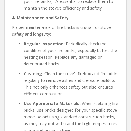
your fire bricks, it’s essential to replace them to
maintain the stove’s efficiency and safety.
4. Maintenance and Safety
Proper maintenance of fire bricks is crucial for stove
safety and longevity:
Regular Inspection:
Periodically check the
condition of your fire bricks, especially before the
heating season. Replace any damaged or
deteriorated bricks.
Cleaning:
Clean the stove’s firebox and fire bricks
regularly to remove ashes and creosote buildup.
This not only enhances safety but also ensures
efficient combustion.
Use Appropriate Materials:
When replacing fire
bricks, use bricks designed for your specific stove
model. Avoid using standard construction bricks,
as they may not withstand the high temperatures
of a wood-burning stove.