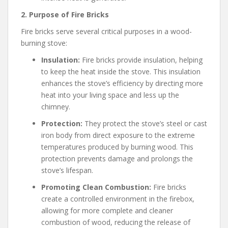
2. Purpose of Fire Bricks
Fire bricks serve several critical purposes in a wood-
burning stove:
Insulation:
Fire bricks provide insulation, helping
to keep the heat inside the stove. This insulation
enhances the stove’s efficiency by directing more
heat into your living space and less up the
chimney.
Protection:
They protect the stove’s steel or cast
iron body from direct exposure to the extreme
temperatures produced by burning wood. This
protection prevents damage and prolongs the
stove’s lifespan.
Promoting Clean Combustion:
Fire bricks
create a controlled environment in the firebox,
allowing for more complete and cleaner
combustion of wood, reducing the release of