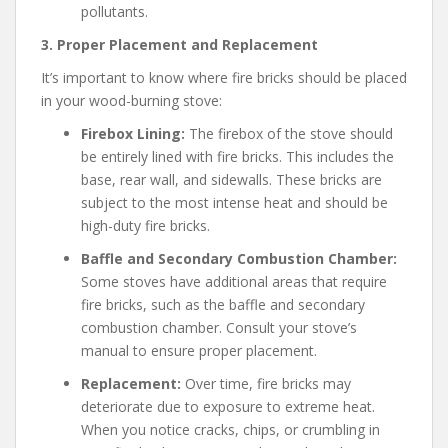
pollutants.
3. Proper Placement and Replacement
It’s important to know where fire bricks should be placed
in your wood-burning stove:
Firebox Lining:
The firebox of the stove should
be entirely lined with fire bricks. This includes the
base, rear wall, and sidewalls. These bricks are
subject to the most intense heat and should be
high-duty fire bricks.
Baffle and Secondary Combustion Chamber:
Some stoves have additional areas that require
fire bricks, such as the baffle and secondary
combustion chamber. Consult your stove’s
manual to ensure proper placement.
Replacement:
Over time, fire bricks may
deteriorate due to exposure to extreme heat.
When you notice cracks, chips, or crumbling in