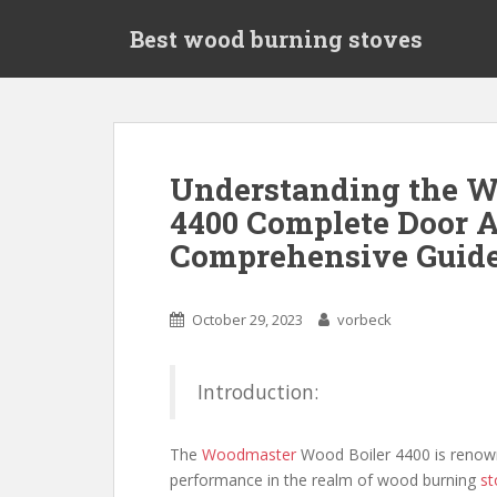
S
Best wood burning stoves
k
i
p
t
o
m
Understanding the W
a
4400 Complete Door 
i
n
Comprehensive Guid
c
o
n
October 29, 2023
vorbeck
t
e
Introduction:
n
t
The
Woodmaster
Wood Boiler 4400 is renowne
performance in the realm of wood burning
st