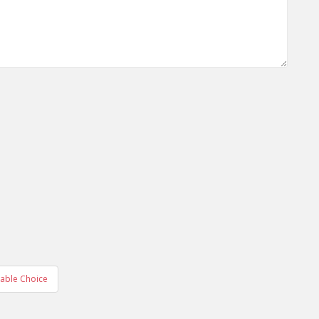
nable Choice