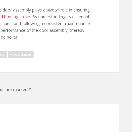
oor assembly plays a pivotal role in ensuring
d burning stove
. By understanding its essential
chniques, and following a consistent maintenance
 performance of the door assembly, thereby
od boiler.
od
woodmaster
lds are marked
*