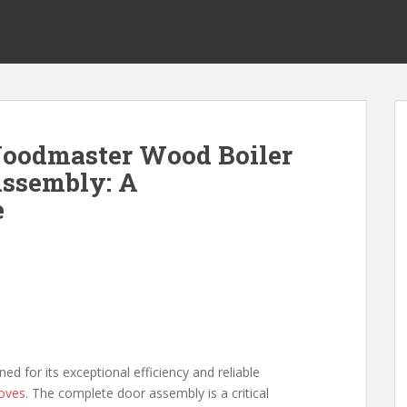
oodmaster Wood Boiler
Assembly: A
e
d for its exceptional efficiency and reliable
oves
. The complete door assembly is a critical