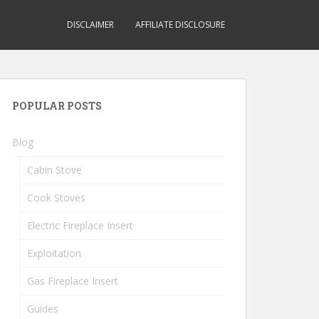
DISCLAIMER
AFFILIATE DISCLOSURE
POPULAR POSTS
Blog
Cabin Stove
Cook Stoves
Electric Fireplace Insert
Exploitation
Gas Fireplace Insert
Guides