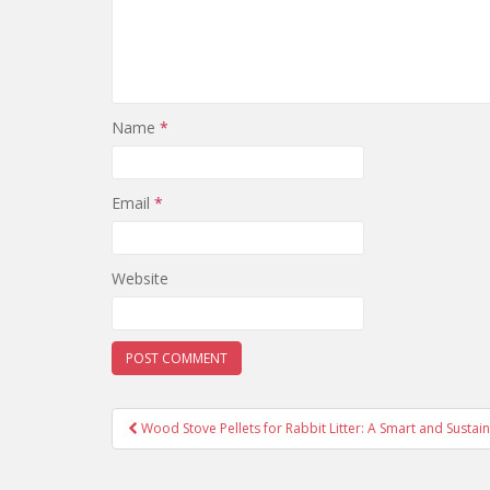
Name
*
Email
*
Website
Wood Stove Pellets for Rabbit Litter: A Smart and Sustai
Post navigation