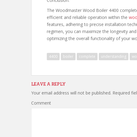
Conclusion:
The Woodmaster Wood Boiler 4400 complete d
efficient and reliable operation within the
woo
features, adhering to precise installation te
regimen, you can maximize the longevity and
optimizing the overall functionality of your wo
4400
boiler
complete
understanding
wo
LEAVE A REPLY
Your email address will not be published.
Required fie
Comment