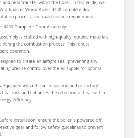
nd heat transfer within the boiler. In this guide, we
 the Woodmaster Wood Boiler 4400 complete door
stallation process, and maintenance requirements.
er 4400 Complete Door Assembly:
assembly is crafted with high-quality, durable materials
d during the combustion process. This robust
cient operation.
esigned to create an airtight seal, preventing any
ating precise control over the air supply for optimal
s
: Equipped with efficient insulation and refractory
 heat loss and enhances the retention of heat within
ergy efficiency.
 Before installation, ensure the boiler is powered off
ective gear and follow safety guidelines to prevent
s.