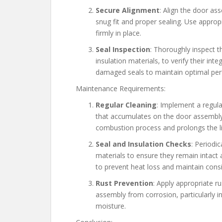
Secure Alignment
: Align the door as
snug fit and proper sealing. Use appro
firmly in place.
Seal Inspection
: Thoroughly inspect 
insulation materials, to verify their in
damaged seals to maintain optimal pe
Maintenance Requirements:
Regular Cleaning
: Implement a regula
that accumulates on the door assembly. 
combustion process and prolongs the l
Seal and Insulation Checks
: Periodic
materials to ensure they remain intact 
to prevent heat loss and maintain cons
Rust Prevention
: Apply appropriate 
assembly from corrosion, particularly i
moisture.