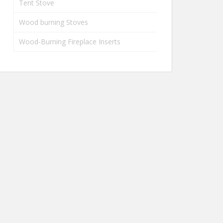
Tent Stove
Wood burning Stoves
Wood-Burning Fireplace Inserts