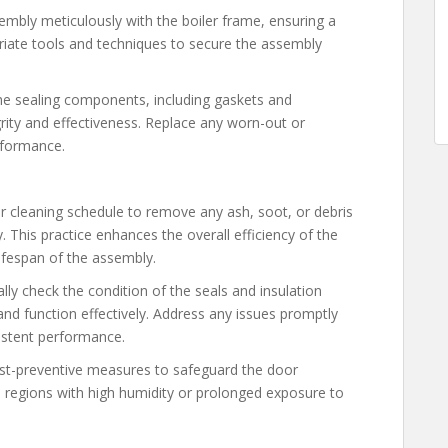
sembly meticulously with the boiler frame, ensuring a
priate tools and techniques to secure the assembly
the sealing components, including gaskets and
tegrity and effectiveness. Replace any worn-out or
rformance.
r cleaning schedule to remove any ash, soot, or debris
This practice enhances the overall efficiency of the
ifespan of the assembly.
ally check the condition of the seals and insulation
and function effectively. Address any issues promptly
istent performance.
rust-preventive measures to safeguard the door
n regions with high humidity or prolonged exposure to