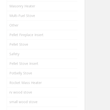
Masonry Heater
Multi-Fuel Stove
Other
Pellet Fireplace Insert
Pellet Stove
Safety
Pellet Stove Insert
Potbelly Stove
Rocket Mass Heater
rv wood stove
small wood stove