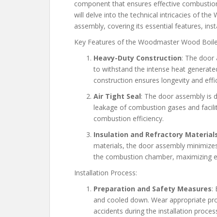
component that ensures effective combustion a
will delve into the technical intricacies of
assembly, covering its essential features, in
Key Features of the Woodmaster Wood Boil
Heavy-Duty Construction
: The door 
to withstand the intense heat generate
construction ensures longevity and effi
Air Tight Seal
: The door assembly is d
leakage of combustion gases and facilit
combustion efficiency.
Insulation and Refractory Material
materials, the door assembly minimizes
the combustion chamber, maximizing en
Installation Process:
Preparation and Safety Measures
:
and cooled down. Wear appropriate prot
accidents during the installation proces