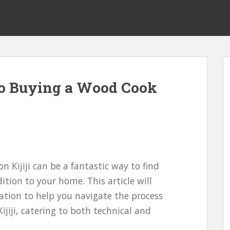
to Buying a Wood Cook
n Kijiji can be a fantastic way to find
ition to your home. This article will
ation to help you navigate the process
jiji, catering to both technical and