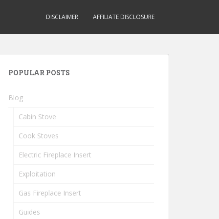
DISCLAIMER
AFFILIATE DISCLOSURE
POPULAR POSTS
Blog
Cabin Stove
Cook Stoves
Electric Fireplace Insert
Exploitation
Gas Fireplace Insert
Guides