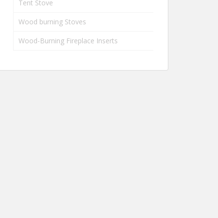
Tent Stove
Wood burning Stoves
Wood-Burning Fireplace Inserts