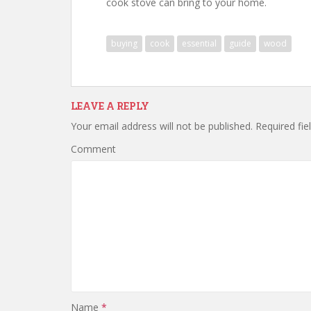
cook stove can bring to your home.
buying
cook
essential
guide
wood
LEAVE A REPLY
Your email address will not be published.
Required fie
Comment
Name
*