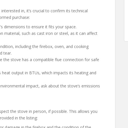
erested in, it’s crucial to confirm its technical
formed purchase:
e’s dimensions to ensure it fits your space.
n material, such as cast iron or steel, as it can affect
ondition, including the firebox, oven, and cooking
d tear.
re the stove has a compatible flue connection for safe
’s heat output in BTUs, which impacts its heating and
 environmental impact, ask about the stove’s emissions
spect the stove in person, if possible. This allows you
ovided in the listing:
 or damage in the firebox and the condition of the