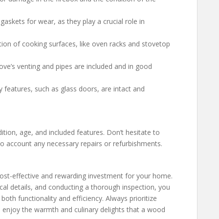
 gaskets for wear, as they play a crucial role in
tion of cooking surfaces, like oven racks and stovetop
tove’s venting and pipes are included and in good
ty features, such as glass doors, are intact and
ition, age, and included features. Don’t hesitate to
into account any necessary repairs or refurbishments.
cost-effective and rewarding investment for your home.
cal details, and conducting a thorough inspection, you
th functionality and efficiency. Always prioritize
 enjoy the warmth and culinary delights that a wood