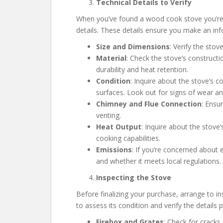
Technical Details to Verify
When you’ve found a wood cook stove you’re int
details. These details ensure you make an in
Size and Dimensions
: Verify the stov
Material
: Check the stove’s constructio
durability and heat retention.
Condition
: Inquire about the stove’s c
surfaces. Look out for signs of wear an
Chimney and Flue Connection
: Ensu
venting.
Heat Output
: Inquire about the stove
cooking capabilities.
Emissions
: If you’re concerned about
and whether it meets local regulations.
Inspecting the Stove
Before finalizing your purchase, arrange to in
to assess its condition and verify the details pr
Firebox and Grates
: Check for cracks