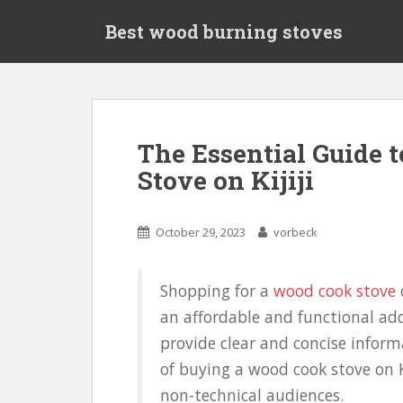
S
Best wood burning stoves
k
i
p
t
o
m
The Essential Guide 
a
Stove on Kijiji
i
n
c
October 29, 2023
vorbeck
o
n
t
Shopping for a
wood cook stove
o
e
an affordable and functional add
n
t
provide clear and concise inform
of buying a wood cook stove on Ki
non-technical audiences.