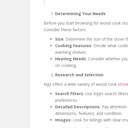
Determining Your Needs
Before you start browsing for wood cook stove
Consider these factors:
Size
: Determine the size of the stove t
Cooking Features
: Decide what cooki
warming shelves.
Heating Needs
: Consider whether you
on cooking.
Research and Selection
Kijiji offers a wide variety of wood cook
stov
Search Filters
: Use Kijiji’s search filt
preferences.
Detailed Descriptions
: Pay attention 
dimensions, features, and condition.
Images
: Look for listings with clear i