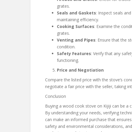
grates.
Seals and Gaskets
: Inspect seals and
maintaining efficiency.
Cooking Surfaces
: Examine the condi
grates.
Venting and Pipes
: Ensure that the s
condition.
Safety Features
: Verify that any safe
functioning.
Price and Negotiation
Compare the listed price with the stove’s cond
negotiate a fair price with the seller, taking 
Conclusion
Buying a wood cook stove on Kijiji can be a 
By understanding your needs, verifying techni
can make an informed purchase that ensures bo
safety and environmental considerations, and