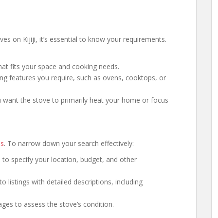
s on Kijiji, it’s essential to know your requirements.
hat fits your space and cooking needs.
ng features you require, such as ovens, cooktops, or
 want the stove to primarily heat your home or focus
es
. To narrow down your search effectively:
ers to specify your location, budget, and other
to listings with detailed descriptions, including
mages to assess the stove’s condition.