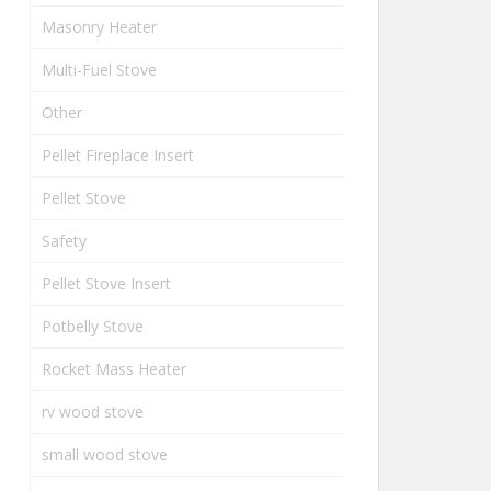
Masonry Heater
Multi-Fuel Stove
Other
Pellet Fireplace Insert
Pellet Stove
Safety
Pellet Stove Insert
Potbelly Stove
Rocket Mass Heater
rv wood stove
small wood stove