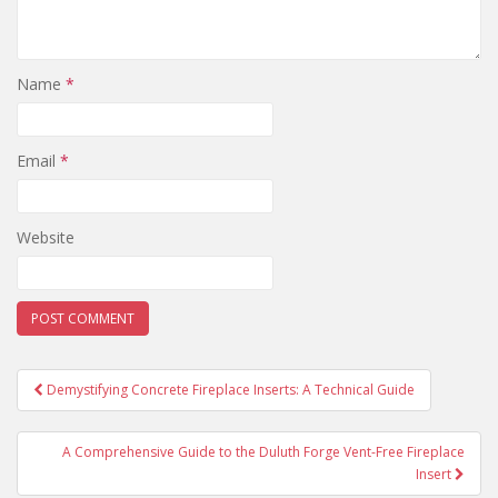
Name
*
Email
*
Website
Demystifying Concrete Fireplace Inserts: A Technical Guide
Post navigation
A Comprehensive Guide to the Duluth Forge Vent-Free Fireplace
Insert