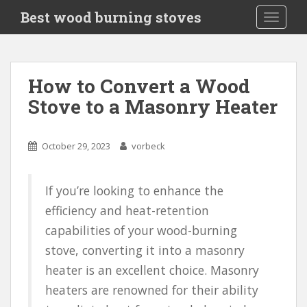
S
Best wood burning stoves
TOGGLE
k
i
p
t
How to Convert a Wood
o
Stove to a Masonry Heater
m
a
i
October 29, 2023
vorbeck
n
c
o
If you’re looking to enhance the
n
efficiency and heat-retention
t
e
capabilities of your wood-burning
n
stove, converting it into a masonry
t
heater is an excellent choice. Masonry
heaters are renowned for their ability