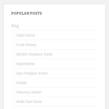
POPULAR POSTS
Blog
Cabin Stove
Cook Stoves
Electric Fireplace Insert
Exploitation
Gas Fireplace Insert
Guides
Masonry Heater
Multi-Fuel Stove