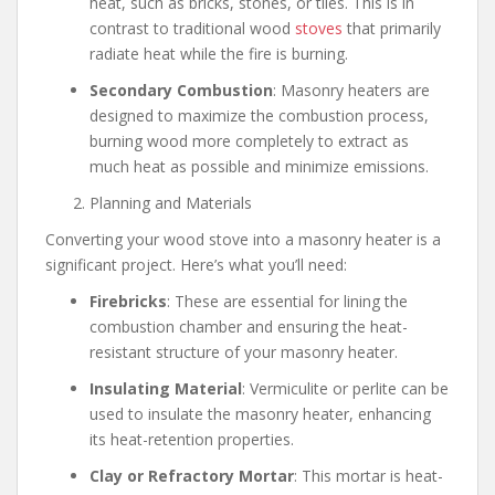
heat, such as bricks, stones, or tiles. This is in
contrast to traditional wood
stoves
that primarily
radiate heat while the fire is burning.
Secondary Combustion
: Masonry heaters are
designed to maximize the combustion process,
burning wood more completely to extract as
much heat as possible and minimize emissions.
Planning and Materials
Converting your wood stove into a masonry heater is a
significant project. Here’s what you’ll need:
Firebricks
: These are essential for lining the
combustion chamber and ensuring the heat-
resistant structure of your masonry heater.
Insulating Material
: Vermiculite or perlite can be
used to insulate the masonry heater, enhancing
its heat-retention properties.
Clay or Refractory Mortar
: This mortar is heat-