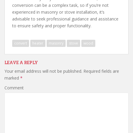
conversion can be a complex task, so if you’re not
experienced in masonry or stove installation, it’s
advisable to seek professional guidance and assistance
to ensure safety and proper functionality.
convert
heater
masonry
stove
wood
LEAVE A REPLY
Your email address will not be published.
Required fields are
marked
*
Comment