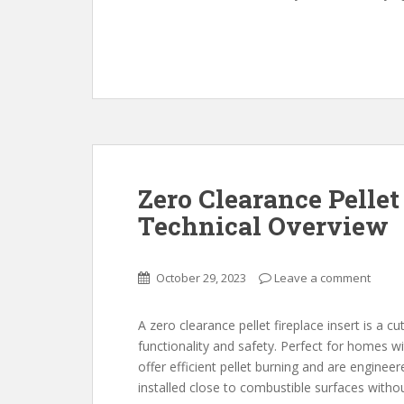
Zero Clearance Pellet 
Technical Overview
October 29, 2023
Leave a comment
A zero clearance pellet fireplace insert is a 
functionality and safety. Perfect for homes wi
offer efficient pellet burning and are enginee
installed close to combustible surfaces withou