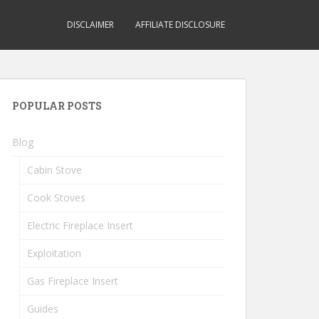
DISCLAIMER
AFFILIATE DISCLOSURE
POPULAR POSTS
Blog
Cabin Stove
Cook Stoves
Electric Fireplace Insert
Exploitation
Gas Fireplace Insert
Guides