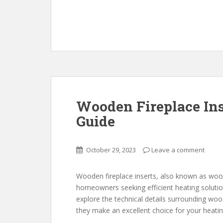
Wooden Fireplace In
Guide
October 29, 2023
Leave a comment
Wooden fireplace inserts, also known as wood
homeowners seeking efficient heating solutions 
explore the technical details surrounding wood
they make an excellent choice for your heati