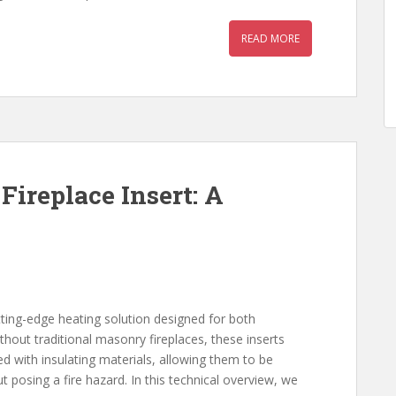
READ MORE
Fireplace Insert: A
cutting-edge heating solution designed for both
thout traditional masonry fireplaces, these inserts
red with insulating materials, allowing them to be
t posing a fire hazard. In this technical overview, we