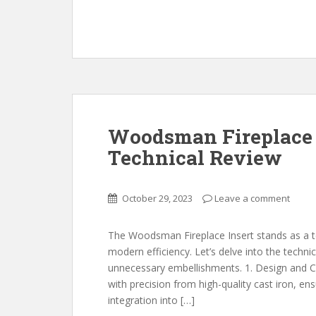
Woodsman Fireplace 
Technical Review
October 29, 2023
Leave a comment
The Woodsman Fireplace Insert stands as a t
modern efficiency. Let’s delve into the techni
unnecessary embellishments. 1. Design and C
with precision from high-quality cast iron, en
integration into […]