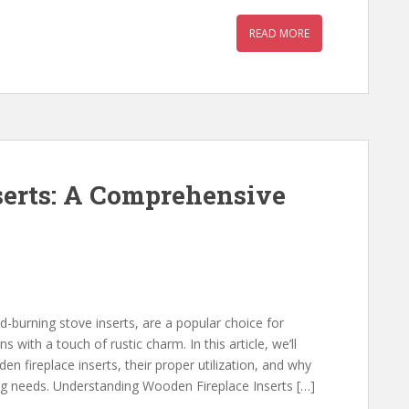
READ MORE
serts: A Comprehensive
-burning stove inserts, are a popular choice for
with a touch of rustic charm. In this article, we’ll
en fireplace inserts, their proper utilization, and why
ng needs. Understanding Wooden Fireplace Inserts […]