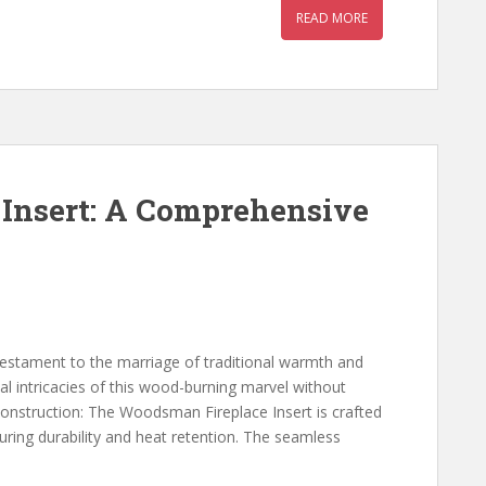
READ MORE
Insert: A Comprehensive
estament to the marriage of traditional warmth and
cal intricacies of this wood-burning marvel without
onstruction: The Woodsman Fireplace Insert is crafted
suring durability and heat retention. The seamless