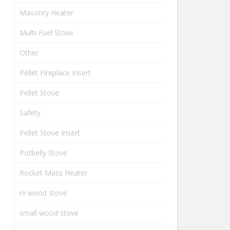
Masonry Heater
Multi-Fuel Stove
Other
Pellet Fireplace Insert
Pellet Stove
Safety
Pellet Stove Insert
Potbelly Stove
Rocket Mass Heater
rv wood stove
small wood stove