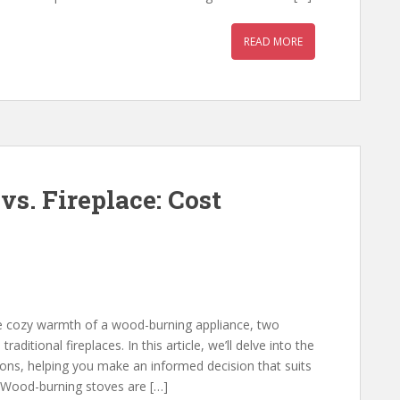
READ MORE
s. Fireplace: Cost
e cozy warmth of a wood-burning appliance, two
ditional fireplaces. In this article, we’ll delve into the
tions, helping you make an informed decision that suits
Wood-burning stoves are […]