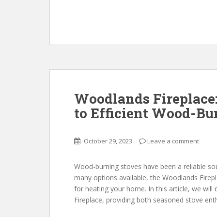
Woodlands Fireplace
to Efficient Wood-Bu
October 29, 2023
Leave a comment
Wood-burning stoves have been a reliable so
many options available, the Woodlands Firepla
for heating your home. In this article, we will
Fireplace, providing both seasoned stove en