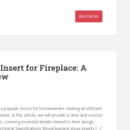
READ MORE
nsert for Fireplace: A
ew
e a popular choice for homeowners seeking an efficient
mes. In this article, we will provide a clear and concise
, covering essential details related to their design,
Technical Specifications Wood-burning stove inserts […]