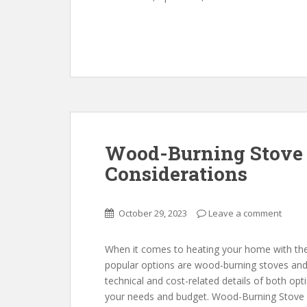
Wood-Burning Stove v
Considerations
October 29, 2023
Leave a comment
When it comes to heating your home with th
popular options are wood-burning stoves and tra
technical and cost-related details of both op
your needs and budget. Wood-Burning Stove 