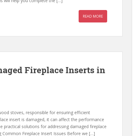
ils will help you complete the […]
READ MORE
ged Fireplace Inserts in
wood stoves, responsible for ensuring efficient
place insert is damaged, it can affect the performance
ide practical solutions for addressing damaged fireplace
ying Common Fireplace Insert Issues Before we […]