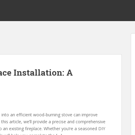
ce Installation: A
ce into an efficient wood-burning stove can improve
 this article, we’ll provide a precise and comprehensive
to an existing fireplace. Whether you’re a seasoned DIY