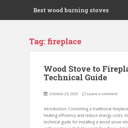
S
Best wood burning stoves
k
i
p
t
o
Tag: fireplace
m
a
i
n
Wood Stove to Firepla
c
Technical Guide
o
n
t
October 29, 2023
Leave a comment
e
n
t
Introduction: Converting a traditional firepla
heating efficiency and reduce energy costs. In
technical guide for installing a wood stove in