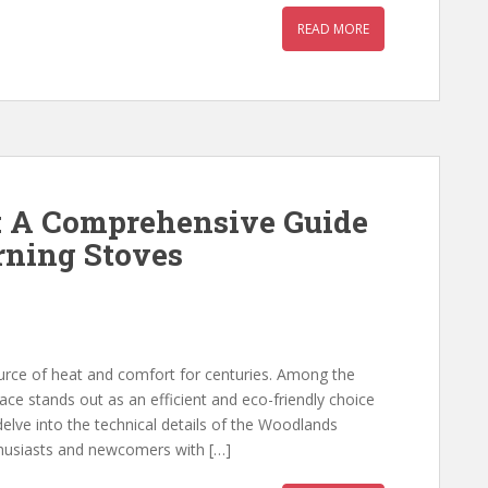
READ MORE
: A Comprehensive Guide
rning Stoves
urce of heat and comfort for centuries. Among the
ce stands out as an efficient and eco-friendly choice
 delve into the technical details of the Woodlands
thusiasts and newcomers with […]