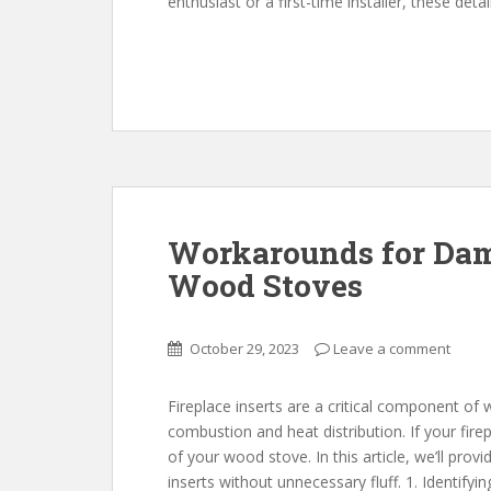
enthusiast or a first-time installer, these deta
Workarounds for Dama
Wood Stoves
October 29, 2023
Leave a comment
Fireplace inserts are a critical component of 
combustion and heat distribution. If your fire
of your wood stove. In this article, we’ll prov
inserts without unnecessary fluff. 1. Identif