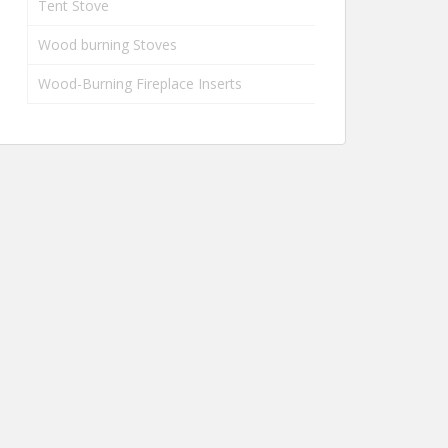
Tent Stove
Wood burning Stoves
Wood-Burning Fireplace Inserts