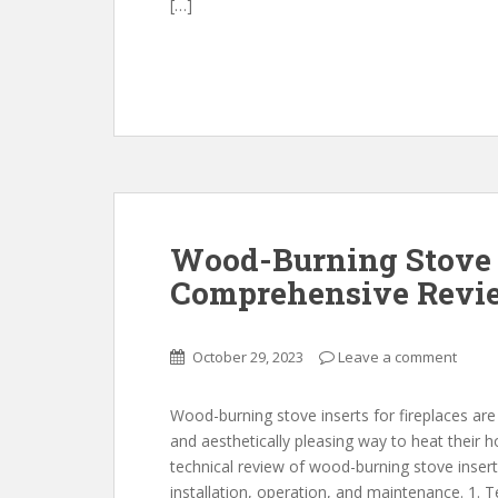
[…]
Wood-Burning Stove I
Comprehensive Revi
October 29, 2023
Leave a comment
Wood-burning stove inserts for fireplaces ar
and aesthetically pleasing way to heat their ho
technical review of wood-burning stove inserts
installation, operation, and maintenance. 1. 